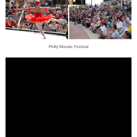
Philly Mosaic Festival