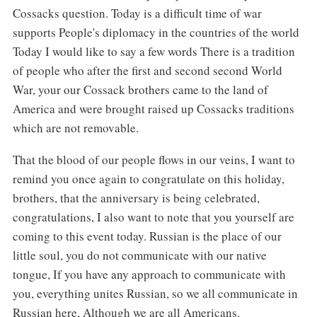
Cossacks question. Today is a difficult time of war
supports People's diplomacy in the countries of the world
Today I would like to say a few words There is a tradition
of people who after the first and second second World
War, your our Cossack brothers came to the land of
America and were brought raised up Cossacks traditions
which are not removable.
That the blood of our people flows in our veins, I want to
remind you once again to congratulate on this holiday,
brothers, that the anniversary is being celebrated,
congratulations, I also want to note that you yourself are
coming to this event today. Russian is the place of our
little soul, you do not communicate with our native
tongue, If you have any approach to communicate with
you, everything unites Russian, so we all communicate in
Russian here, Although we are all Americans.