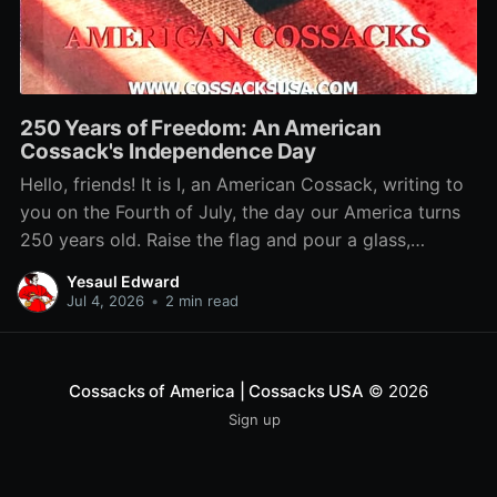
250 Years of Freedom: An American
Cossack's Independence Day
Hello, friends! It is I, an American Cossack, writing to
you on the Fourth of July, the day our America turns
250 years old. Raise the flag and pour a glass,
because this birthday belongs to us too. You want to
Yesaul Edward
know why a Cossack loves this country?
Jul 4, 2026
•
2 min read
Cossacks of America | Cossacks USA
© 2026
Sign up