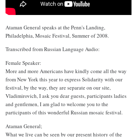
Ataman General speaks at the Penn's Landing,
Philadelphia, Mosaic Festival, Summer of 2008.
Transcribed from Russian Language Audio:
Female Speaker:
More and more Americans have kindly come all the way
from New York this year to express Solidarity with our
festival, by the way, they are separate on our site,
Vladimirovich, I ask you dear guests, participants ladies
and gentlemen, I am glad to welcome you to the
participants of this wonderful Russian mosaic festival.
Ataman General;
What we live can be seen by our present history of the