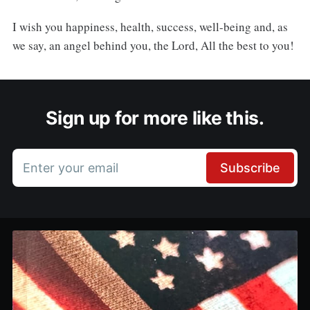
I wish you happiness, health, success, well-being and, as
we say, an angel behind you, the Lord, All the best to you!
Sign up for more like this.
Enter your email
Subscribe