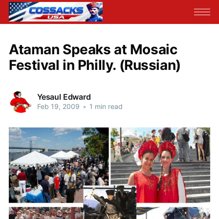
Ataman Speaks at Mosaic
Festival in Philly. (Russian)
Yesaul Edward
Feb 19, 2009
•
1 min read