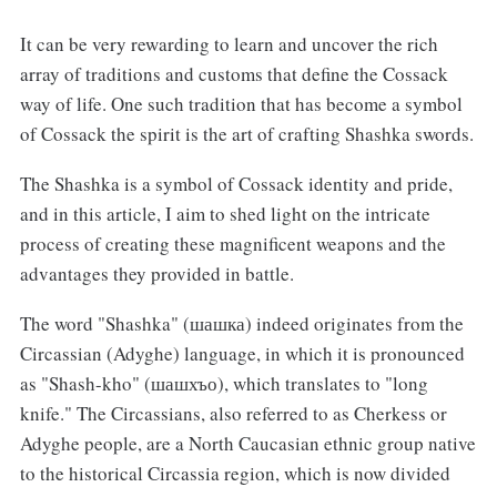
It can be very rewarding to learn and uncover the rich
array of traditions and customs that define the Cossack
way of life. One such tradition that has become a symbol
of Cossack the spirit is the art of crafting Shashka swords.
The Shashka is a symbol of Cossack identity and pride,
and in this article, I aim to shed light on the intricate
process of creating these magnificent weapons and the
advantages they provided in battle.
The word "Shashka" (шашка) indeed originates from the
Circassian (Adyghe) language, in which it is pronounced
as "Shash-kho" (шашхъо), which translates to "long
knife." The Circassians, also referred to as Cherkess or
Adyghe people, are a North Caucasian ethnic group native
to the historical Circassia region, which is now divided