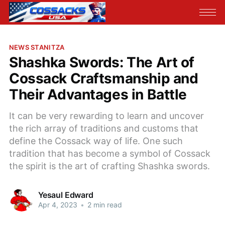
NEWS STANITZA
Shashka Swords: The Art of
Cossack Craftsmanship and
Their Advantages in Battle
It can be very rewarding to learn and uncover
the rich array of traditions and customs that
define the Cossack way of life. One such
tradition that has become a symbol of Cossack
the spirit is the art of crafting Shashka swords.
Yesaul Edward
Apr 4, 2023
•
2 min read