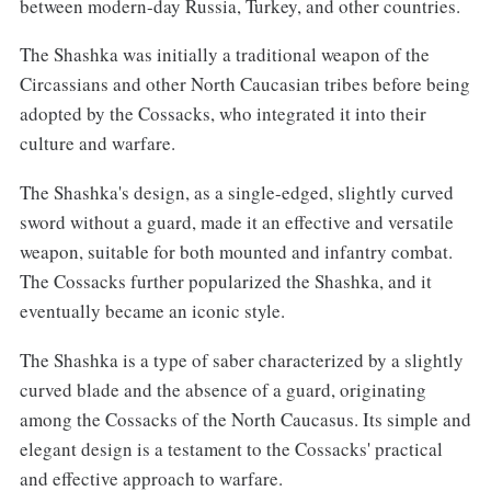
between modern-day Russia, Turkey, and other countries.
The Shashka was initially a traditional weapon of the
Circassians and other North Caucasian tribes before being
adopted by the Cossacks, who integrated it into their
culture and warfare.
The Shashka's design, as a single-edged, slightly curved
sword without a guard, made it an effective and versatile
weapon, suitable for both mounted and infantry combat.
The Cossacks further popularized the Shashka, and it
eventually became an iconic style.
The Shashka is a type of saber characterized by a slightly
curved blade and the absence of a guard, originating
among the Cossacks of the North Caucasus. Its simple and
elegant design is a testament to the Cossacks' practical
and effective approach to warfare.‌‌