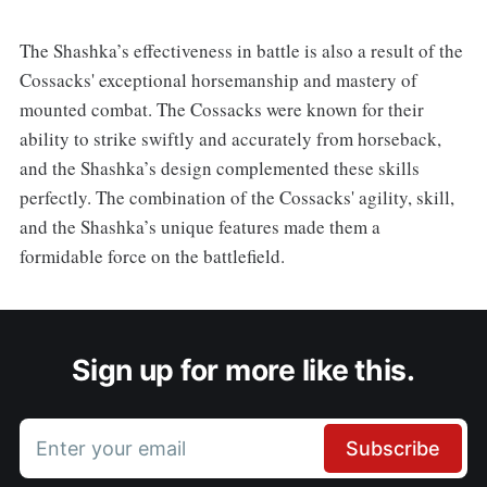
The Shashka’s effectiveness in battle is also a result of the
Cossacks' exceptional horsemanship and mastery of
mounted combat. The Cossacks were known for their
ability to strike swiftly and accurately from horseback,
and the Shashka’s design complemented these skills
perfectly. The combination of the Cossacks' agility, skill,
and the Shashka’s unique features made them a
formidable force on the battlefield.
Sign up for more like this.
Enter your email
Subscribe