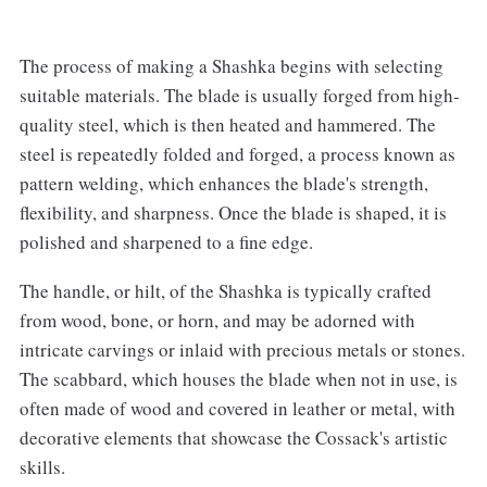
The process of making a Shashka begins with selecting
suitable materials. The blade is usually forged from high-
quality steel, which is then heated and hammered. The
steel is repeatedly folded and forged, a process known as
pattern welding, which enhances the blade's strength,
flexibility, and sharpness. Once the blade is shaped, it is
polished and sharpened to a fine edge.‌
The handle, or hilt, of the Shashka is typically crafted
from wood, bone, or horn, and may be adorned with
intricate carvings or inlaid with precious metals or stones.
The scabbard, which houses the blade when not in use, is
often made of wood and covered in leather or metal, with
decorative elements that showcase the Cossack's artistic
skills.‌