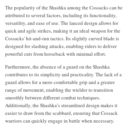
The popularity of the Shashka among the Cossacks can be
attributed to several factors, including its functionality,
versatility, and ease of use. The lanced design allows for
quick and agile strikes, making it an ideal weapon for the
Cossacks' hit-and-run tactics. Its slightly curved blade is
designed for slashing attacks, enabling riders to deliver
powerful cuts from horseback with minimal effort.
Furthermore, the absence of a guard on the Shashka
contributes to its simplicity and practicality. The lack of a
guard allows for a more comfortable grip and a greater
range of movement, enabling the wielder to transition
smoothly between different combat techniques.
Additionally, the Shashka’s streamlined design makes it
easier to draw from the scabbard, ensuring that Cossack
warriors can quickly engage in battle when necessary.‌