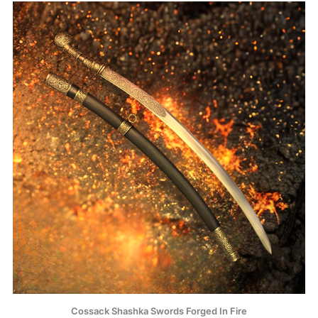
Cossack Shashka Swords Forged In Fire