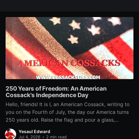
250 Years of Freedom: An American
Cossack's Independence Day
Hello, friends! It is I, an American Cossack, writing to
you on the Fourth of July, the day our America turns
250 years old. Raise the flag and pour a glass,
because this birthday belongs to us too. You want to
Yesaul Edward
know why a Cossack loves this country?
Jul 4, 2026
•
2 min read