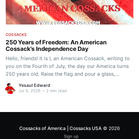
COSSACKS
250 Years of Freedom: An American
Cossack's Independence Day
Hello, friends! It is I, an American Cossack, writing to
you on the Fourth of July, the day our America turns
250 years old. Raise the flag and pour a glass,
because this birthday belongs to us too. You want to
Yesaul Edward
know why a Cossack loves this country?
Jul 4, 2026
•
2 min read
Cossacks of America | Cossacks USA
© 2026
Sign up