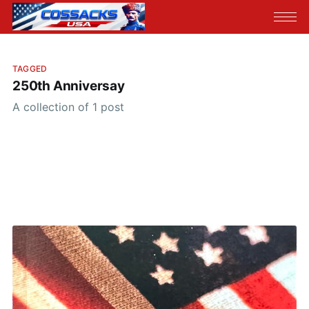
TAGGED
250th Anniversay
A collection of 1 post